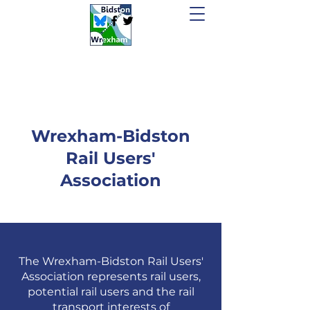
Wrexham-Bidston
Rail Users'
Association
The
Wrexham-Bidston
Rail Users'
Association
represents rail users,
potential rail users and the rail
transport interests of