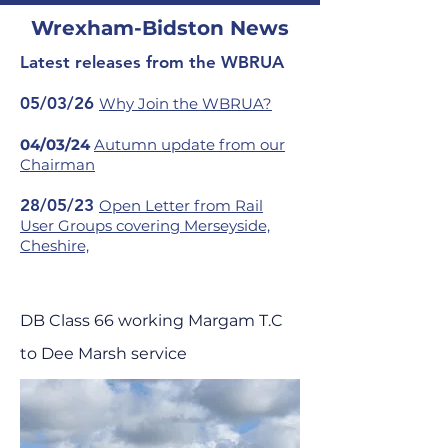
Wrexham-Bidston News
Latest releases from the WBRUA
05/03/26
Why Join the WBRUA?
04/03/24
Autumn update from our
Chairman
28/05/23
Open Letter from Rail
User Groups covering Merseyside,
Cheshire,
DB Class 66 working Margam T.C
to Dee Marsh service