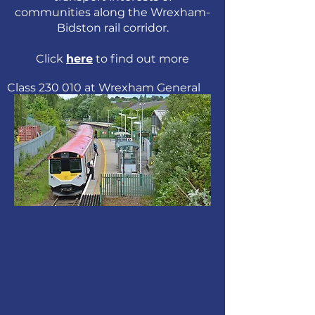
communities along the
Wrexham-
Bidston rail corridor.
Click
here
to find out more
Class 230 010 at Wrexham General