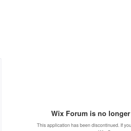
Wix Forum is no longer 
This application has been discontinued. If 