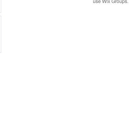
use Wix Groups.