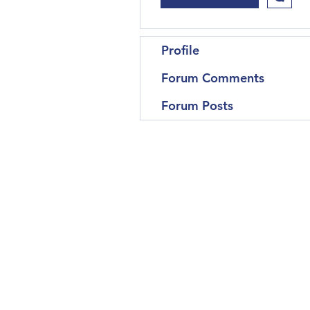
Profile
Forum Comments
Forum Posts