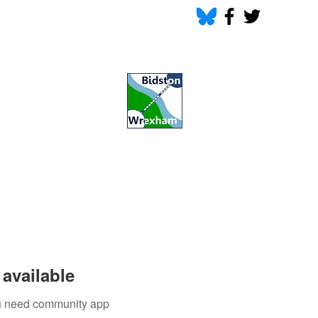
available
you need community app