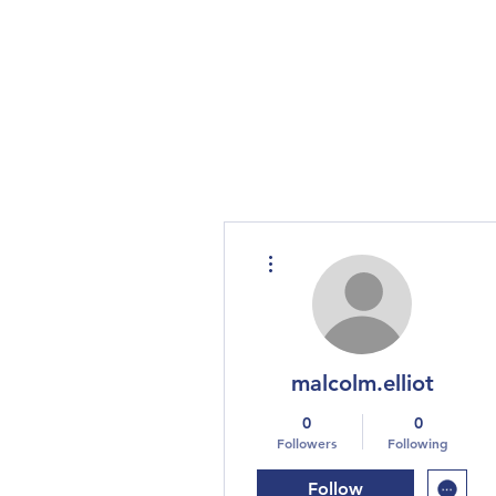
More actions
malcolm.elliot
0
0
Followers
Following
Follow