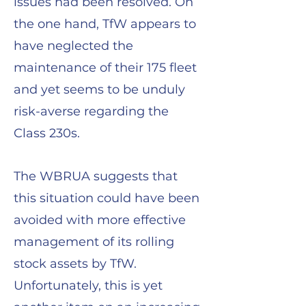
issues had been resolved. On
the one hand, TfW appears to
have neglected the
maintenance of their 175 fleet
and yet seems to be unduly
risk-averse regarding the
Class 230s.
The WBRUA suggests that
this situation could have been
avoided with more effective
management of its rolling
stock assets by TfW.
Unfortunately, this is yet