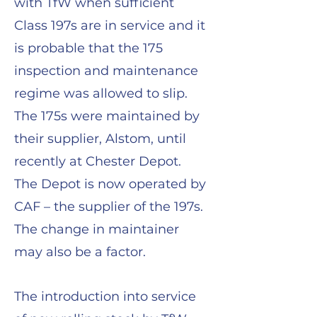
with TfW when sufficient
Class 197s are in service and it
is probable that the 175
inspection and maintenance
regime was allowed to slip.
The 175s were maintained by
their supplier, Alstom, until
recently at Chester Depot.
The Depot is now operated by
CAF – the supplier of the 197s.
The change in maintainer
may also be a factor.
The introduction into service