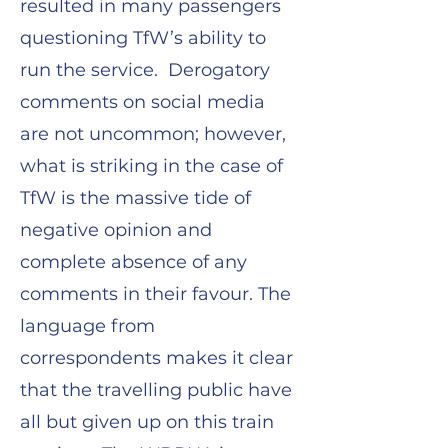
resulted in many passengers
questioning TfW’s ability to
run the service. Derogatory
comments on social media
are not uncommon; however,
what is striking in the case of
TfW is the massive tide of
negative opinion and
complete absence of any
comments in their favour. The
language from
correspondents makes it clear
that the travelling public have
all but given up on this train