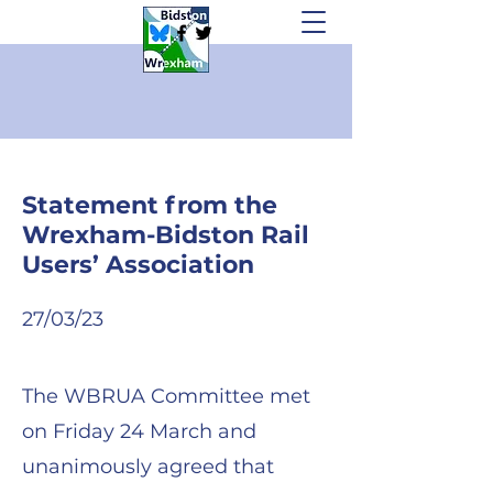
Statement from the
Wrexham-Bidston Rail
Users’ Association
2
7/03/23
The WBRUA Committee met
on Friday 24 March and
unanimously agreed that