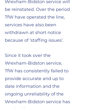
Wrexham-Bidston service will
be reinstated. Over the period
TfW have operated the line,
services have also been
withdrawn at short notice
because of ‘staffing issues’.
Since it took over the
Wrexham-Bidston service,
TfW has consistently failed to
provide accurate and up to
date information and the
ongoing unreliability of the
Wrexham-Bidston service has