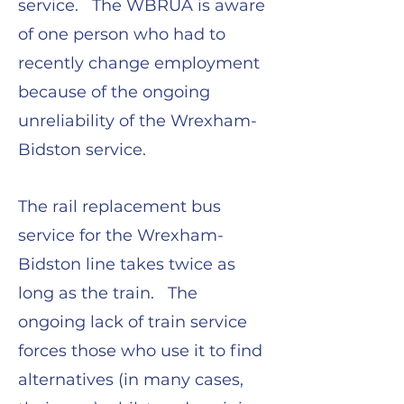
service. The WBRUA is aware
of one person who had to
recently change employment
because of the ongoing
unreliability of the Wrexham-
Bidston service.
The rail replacement bus
service for the Wrexham-
Bidston line takes twice as
long as the train. The
ongoing lack of train service
forces those who use it to find
alternatives (in many cases,