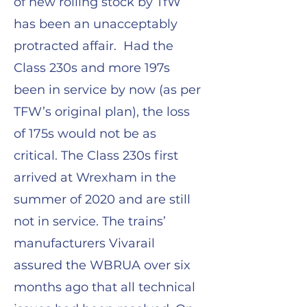
of new rolling stock by TfW
has been an unacceptably
protracted affair. Had the
Class 230s and more 197s
been in service by now (as per
TFW’s original plan), the loss
of 175s would not be as
critical. The Class 230s first
arrived at Wrexham in the
summer of 2020 and are still
not in service. The trains’
manufacturers Vivarail
assured the WBRUA over six
months ago that all technical