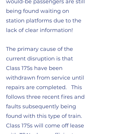
would-be passengers are still
being found waiting on
station platforms due to the
lack of clear information!
The primary cause of the
current disruption is that
Class 175s have been
withdrawn from service until
repairs are completed. This
follows three recent fires and
faults subsequently being
found with this type of train.
Class 175s will come off lease