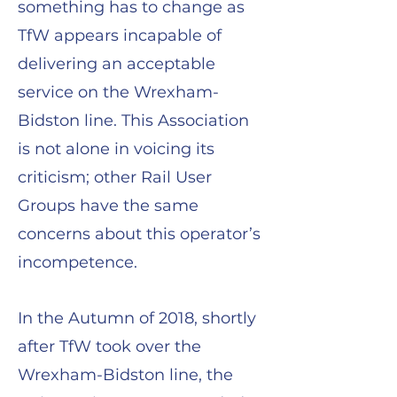
something has to change as
TfW appears incapable of
delivering an acceptable
service on the Wrexham-
Bidston line. This Association
is not alone in voicing its
criticism; other Rail User
Groups have the same
concerns about this operator’s
incompetence.
In the Autumn of 2018, shortly
after TfW took over the
Wrexham-Bidston line, the