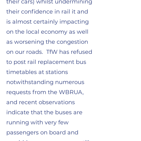
their cars) whilst undermining
their confidence in rail it and
is almost certainly impacting
on the local economy as well
as worsening the congestion
on our roads. TfW has refused
to post rail replacement bus
timetables at stations
notwithstanding numerous
requests from the WBRUA,
and recent observations
indicate that the buses are
running with very few
passengers on board and