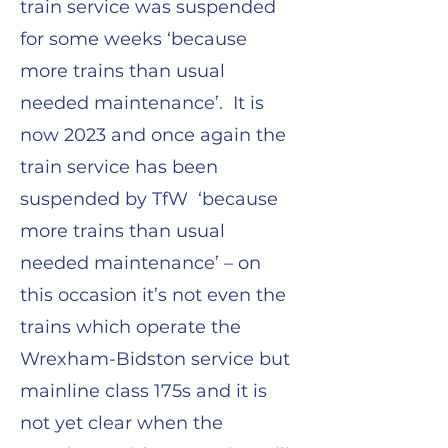
train service was suspended
for some weeks ‘because
more trains than usual
needed maintenance’. It is
now 2023 and once again the
train service has been
suspended by TfW ‘because
more trains than usual
needed maintenance’ – on
this occasion it’s not even the
trains which operate the
Wrexham-Bidston service but
mainline class 175s and it is
not yet clear when the